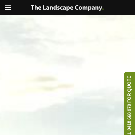
CALL 0418 668 970 FOR QUOTE