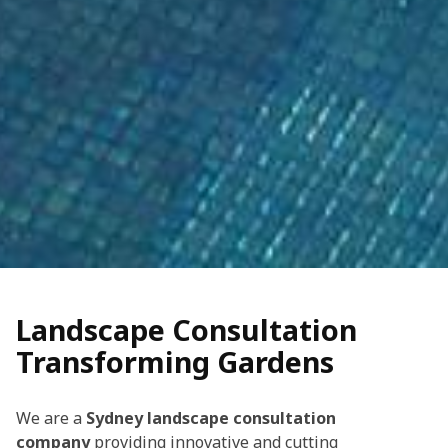
Landscape Consultation
Transforming Gardens
We are a
Sydney landscape consultation
company
providing innovative and cutting