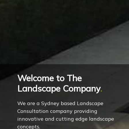
Welcome to The
Landscape Company
.
We are a Sydney based Landscape
Consultation company providing
innovative and cutting edge landscape
concepts.