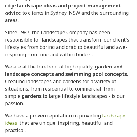
edge
landscape ideas and project management
advice
to clients in Sydney, NSW and the surrounding
areas.
Since 1987, the Landscape Company has been
responsible for landscapes that transform our client's
lifestyles from boring and drab to beautiful and awe-
inspiring – on time and within budget.
We are at the forefront of high quality,
garden and
landscape concepts and swimming pool concepts
.
Creating landscapes and gardens for a variety of
situations, from residential to commercial, from
simple
gardens
to large lifestyle landscapes - is our
passion.
We have a proven reputation in providing
landscape
ideas
that are unique, inspiring, beautiful and
practical.